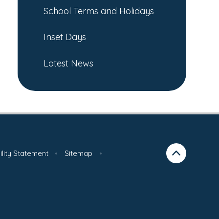
School Terms and Holidays
Inset Days
Latest News
ility Statement
•
Sitemap
•