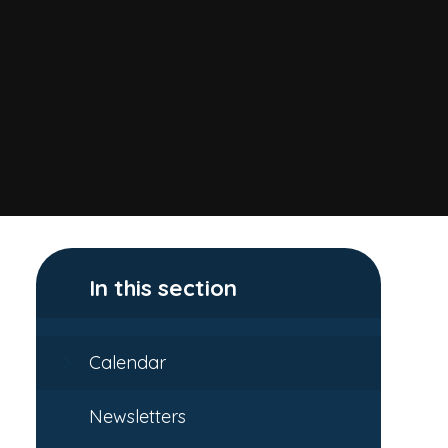
In this section
Calendar
Newsletters