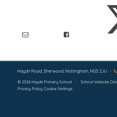
Haydn Road, Sherwood, Nottingham, NG5 2JU
•
© 2026 Haydn Primary School
•
School Website Des
Privacy Policy
Cookie Settings