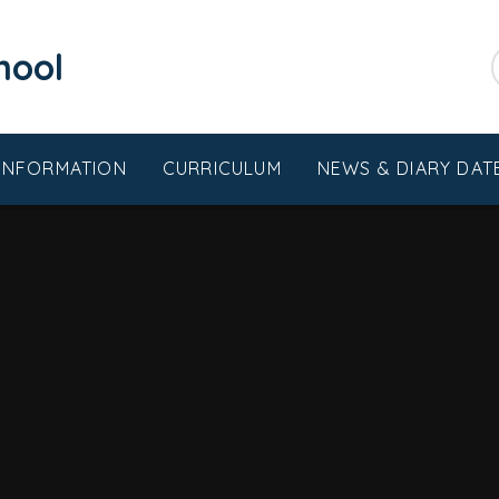
chool
 INFORMATION
CURRICULUM
NEWS & DIARY DAT