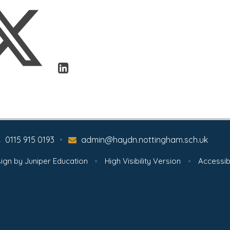
0115 915 0193
•
admin@haydn.nottingham.sch.uk
ign by
Juniper Education
•
High Visibility Version
•
Accessib