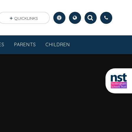
QUICKLINKS
ES
PARENTS
CHILDREN