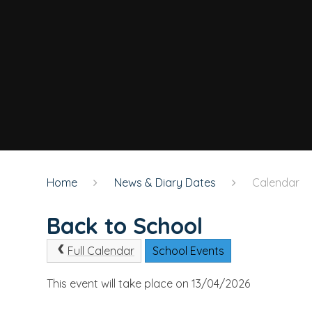
Home
News & Diary Dates
Calendar
Back to School
Full Calendar
School Events
This event will take place on 13/04/2026