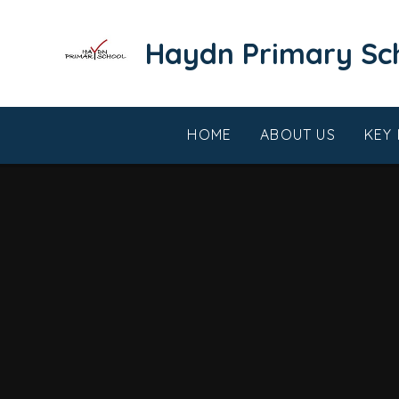
Skip to content ↓
​​​​​​​Haydn Primary S
HOME
ABOUT US
KEY