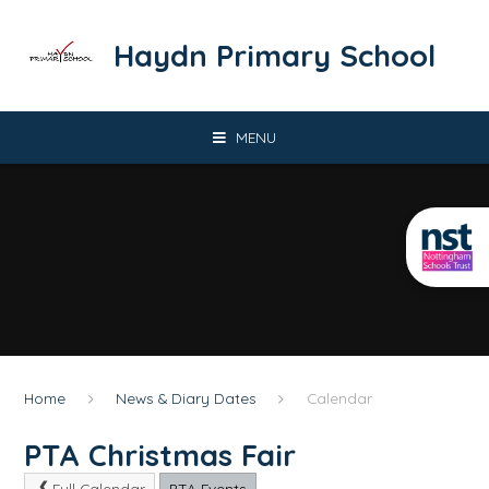
Skip to content ↓
​​​​​​​Haydn Primary School
MENU
Home
News & Diary Dates
Calendar
PTA Christmas Fair
Full Calendar
PTA Events