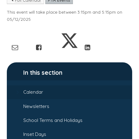
This event will take place between 3:15pm and 5:15pm on
05/12/2025
In this section
Calendar
Newsletters
School Terms and Holidays
Inset Days