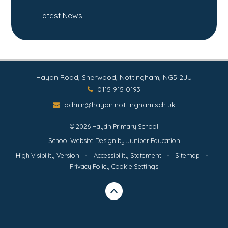
Latest News
Haydn Road, Sherwood, Nottingham, NG5 2JU
0115 915 0193
admin@haydn.nottingham.sch.uk
© 2026 Haydn Primary School
School Website Design by
Juniper Education
High Visibility Version
•
Accessibility Statement
•
Sitemap
•
Privacy Policy
Cookie Settings