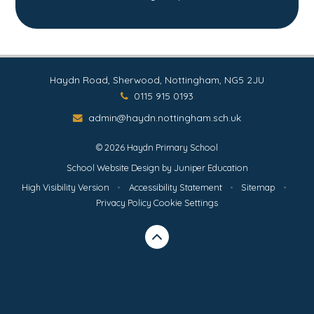
Haydn Road, Sherwood, Nottingham, NG5 2JU
0115 915 0193
admin@haydn.nottingham.sch.uk
© 2026 Haydn Primary School
School Website Design by
Juniper Education
High Visibility Version
•
Accessibility Statement
•
Sitemap
•
Privacy Policy
Cookie Settings