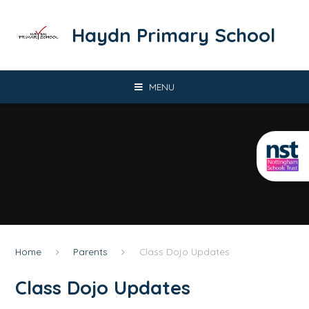
Skip to content ↓
​​​​​​​Haydn Primary School
MENU
Home
Parents
Class Dojo Updates
Class Dojo Updates