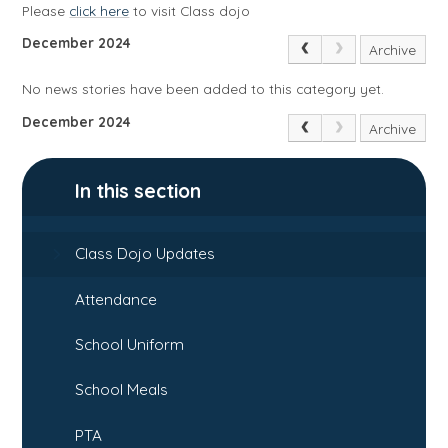
Please
click here
to visit Class dojo
December 2024
Archive
No news stories have been added to this category yet.
December 2024
Archive
In this section
Class Dojo Updates
Attendance
School Uniform
School Meals
PTA