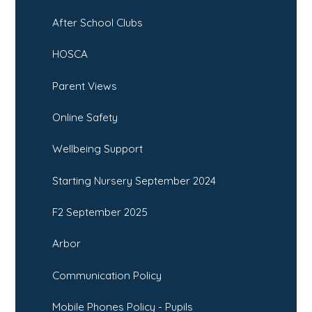
After School Clubs
HOSCA
Parent Views
Online Safety
Wellbeing Support
Starting Nursery September 2024
F2 September 2025
Arbor
Communication Policy
Mobile Phones Policy - Pupils