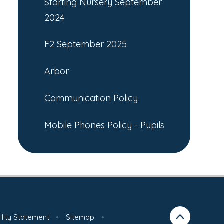
Starting Nursery September
2024
F2 September 2025
Arbor
Communication Policy
Mobile Phones Policy - Pupils
ility Statement
•
Sitemap
•