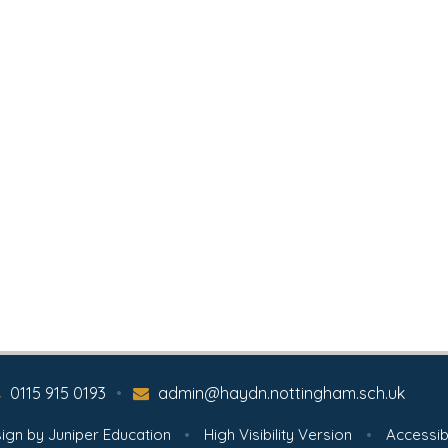
0115 915 0193
•
admin@haydn.nottingham.sch.uk
ign by
Juniper Education
•
High Visibility Version
•
Accessib