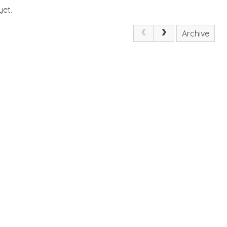
yet.
Archive