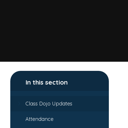
In this section
Class Dojo Updates
Attendance