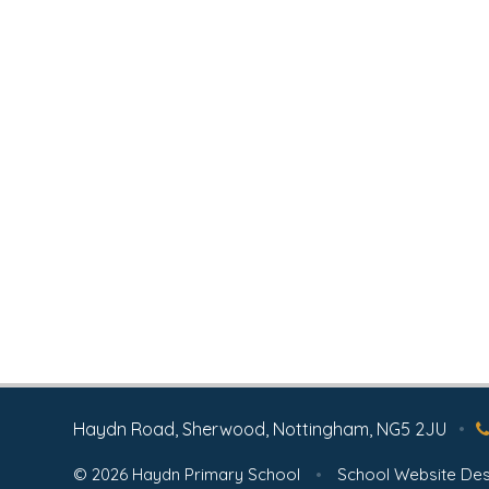
Haydn Road, Sherwood, Nottingham, NG5 2JU
•
© 2026 Haydn Primary School
•
School Website Des