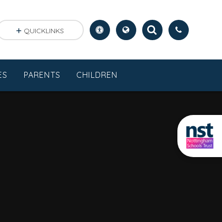
QUICKLINKS
ES
PARENTS
CHILDREN