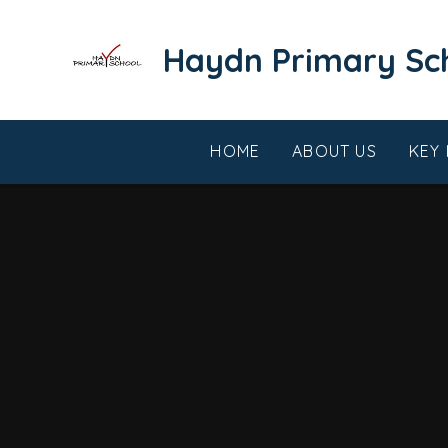
Skip to content ↓
​​​​​​​Haydn Primary S
HOME
ABOUT US
KEY