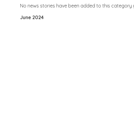
No news stories have been added to this category 
June 2024