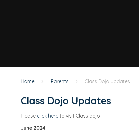
Home
Parents
Class Dojo Updates
Class Dojo Updates
Please
click here
to visit Class dojo
June 2024