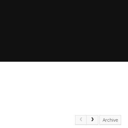
Archive