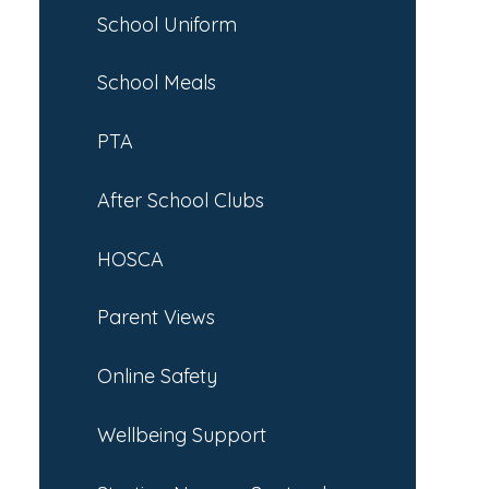
School Uniform
School Meals
PTA
After School Clubs
HOSCA
Parent Views
Online Safety
Wellbeing Support