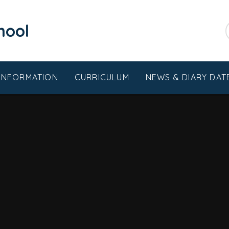
chool
 INFORMATION
CURRICULUM
NEWS & DIARY DAT