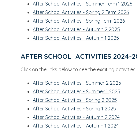
After School Activities - Summer Term 1 2026
After School Activities - Spring 2 Term 2026
After School Activities - Spring Term 2026
After School Activities - Autumn 2 2025
After School Activities - Autumn 1 2025
AFTER SCHOOL ACTIVITIES 2024-2
Click on the links below to see the exciting activitie
After School Activities - Summer 2 2025
After School Activities - Summer 1 2025
After School Activities - Spring 2 2025
After School Activities - Spring 1 2025
After School Activities - Autumn 2 2024
After School Activities - Autumn 1 2024