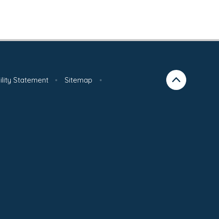
ility Statement
•
Sitemap
•