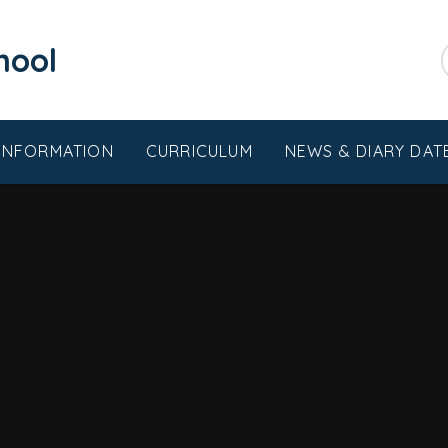
chool
 INFORMATION
CURRICULUM
NEWS & DIARY DAT