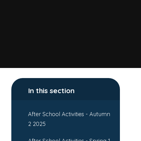
In this section
After School Activities - Autumn
2 2025
After School Activities - Spring 1