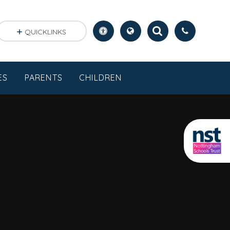
QUICKLINKS
ES
PARENTS
CHILDREN