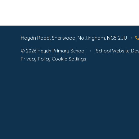
Haydn Road, Sherwood, Nottingham, NG5 2JU
•
© 2026 Haydn Primary School
•
School Website Des
Privacy Policy
Cookie Settings