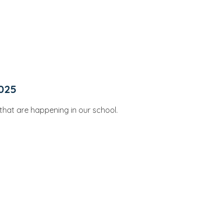
025
s that are happening in our school.