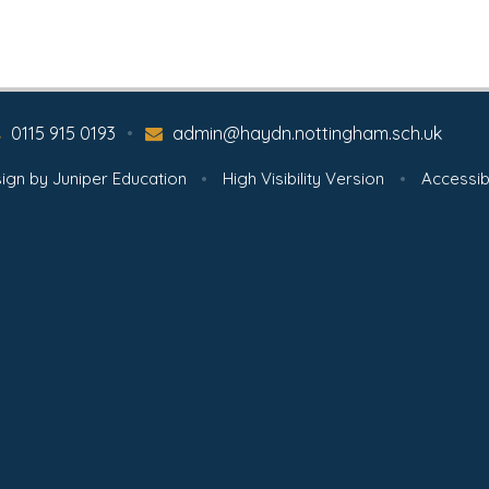
0115 915 0193
•
admin@haydn.nottingham.sch.uk
ign by
Juniper Education
•
High Visibility Version
•
Accessib