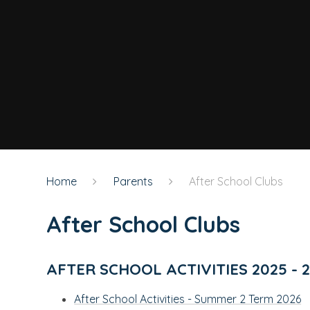
Home
Parents
After School Clubs
After School Clubs
AFTER SCHOOL ACTIVITIES 2025 - 
After School Activities - Summer 2 Term 2026