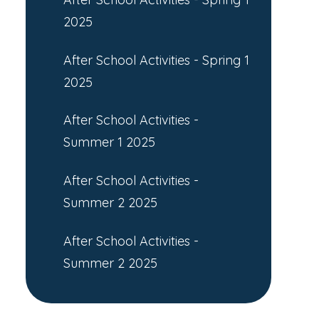
2025
After School Activities - Spring 1
2025
After School Activities -
Summer 1 2025
After School Activities -
Summer 2 2025
After School Activities -
Summer 2 2025