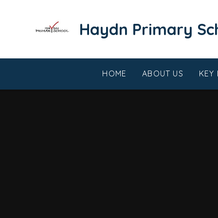
Skip to content ↓
​​​​​​​Haydn Primary S
HOME
ABOUT US
KEY