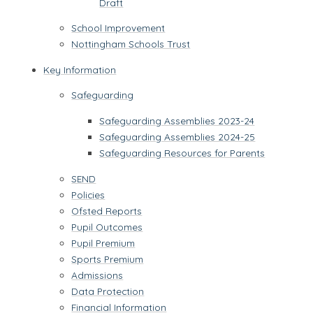
Draft
School Improvement
Nottingham Schools Trust
Key Information
Safeguarding
Safeguarding Assemblies 2023-24
Safeguarding Assemblies 2024-25
Safeguarding Resources for Parents
SEND
Policies
Ofsted Reports
Pupil Outcomes
Pupil Premium
Sports Premium
Admissions
Data Protection
Financial Information