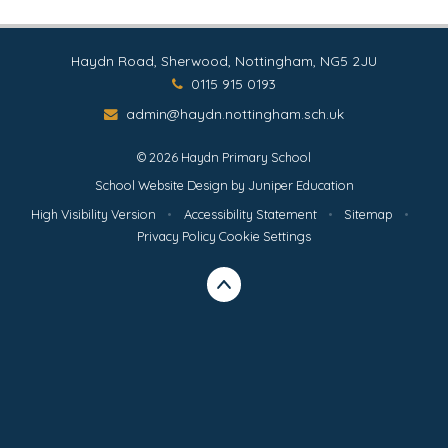
Haydn Road, Sherwood, Nottingham, NG5 2JU
0115 915 0193
admin@haydn.nottingham.sch.uk
© 2026 Haydn Primary School
School Website Design by
Juniper Education
High Visibility Version
•
Accessibility Statement
•
Sitemap
•
Privacy Policy
Cookie Settings