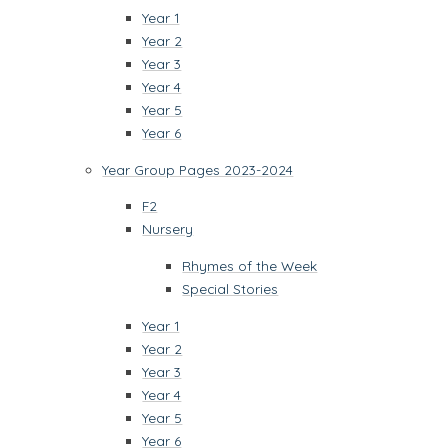
Year 1
Year 2
Year 3
Year 4
Year 5
Year 6
Year Group Pages 2023-2024
F2
Nursery
Rhymes of the Week
Special Stories
Year 1
Year 2
Year 3
Year 4
Year 5
Year 6