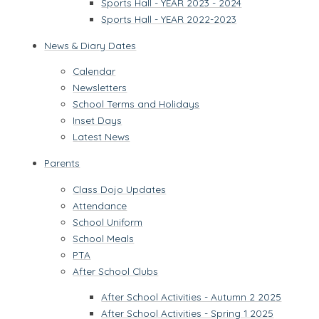
Sports Hall - YEAR 2023 - 2024
Sports Hall - YEAR 2022-2023
News & Diary Dates
Calendar
Newsletters
School Terms and Holidays
Inset Days
Latest News
Parents
Class Dojo Updates
Attendance
School Uniform
School Meals
PTA
After School Clubs
After School Activities - Autumn 2 2025
After School Activities - Spring 1 2025