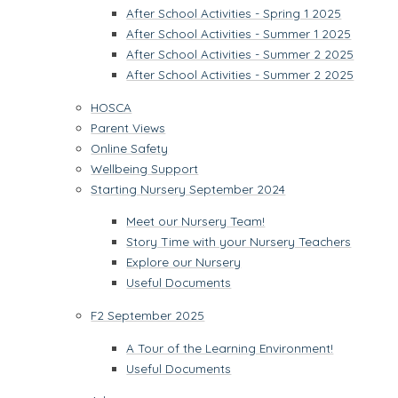
After School Activities - Spring 1 2025
After School Activities - Summer 1 2025
After School Activities - Summer 2 2025
After School Activities - Summer 2 2025
HOSCA
Parent Views
Online Safety
Wellbeing Support
Starting Nursery September 2024
Meet our Nursery Team!
Story Time with your Nursery Teachers
Explore our Nursery
Useful Documents
F2 September 2025
A Tour of the Learning Environment!
Useful Documents