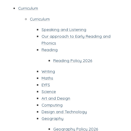
Curriculum
Curriculum
Speaking and Listening
Our approach to Early Reading and
Phonics
Reading
Reading Policy 2026
Writing
Maths
EYFS
Science
Art and Design
Computing
Design and Technology
Geography
Geography Policy 2026