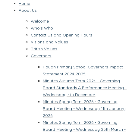
Home
About Us
Welcome
Who's Who
Contact Us and Opening Hours
Visions and Values
British Values
Governors
Haydn Primary School Governors Impact
Statement 2024-2025
Minutes Autumn Term 2024 - Governing
Board Standards & Performance Meeting -
Wednesday 4th December
Minutes Spring Term 2026 - Governing
Board Meeting - Wednesday 11th January
2026
Minutes Spring Term 2026 - Governing
Board Meeting - Wednesday 25th March -