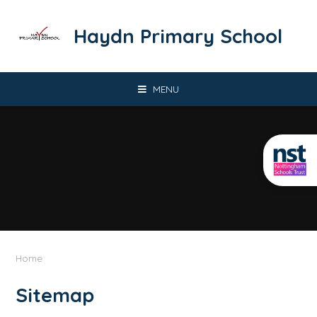
Skip to content ↓
​​​​​​​Haydn Primary School
MENU
Home
Sitemap