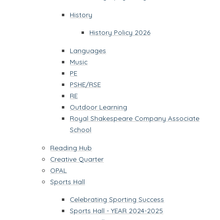
History
History Policy 2026
Languages
Music
PE
PSHE/RSE
RE
Outdoor Learning
Royal Shakespeare Company Associate
School
Reading Hub
Creative Quarter
OPAL
Sports Hall
Celebrating Sporting Success
Sports Hall - YEAR 2024-2025