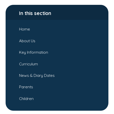
In this section
Home
About Us
Key Information
Curriculum
News & Diary Dates
Parents
Children