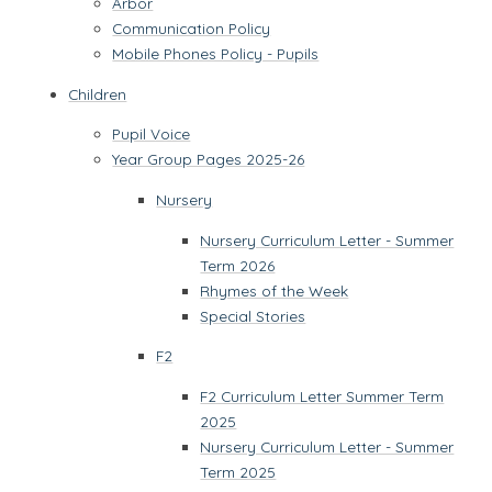
Arbor
Communication Policy
Mobile Phones Policy - Pupils
Children
Pupil Voice
Year Group Pages 2025-26
Nursery
Nursery Curriculum Letter - Summer
Term 2026
Rhymes of the Week
Special Stories
F2
F2 Curriculum Letter Summer Term
2025
Nursery Curriculum Letter - Summer
Term 2025