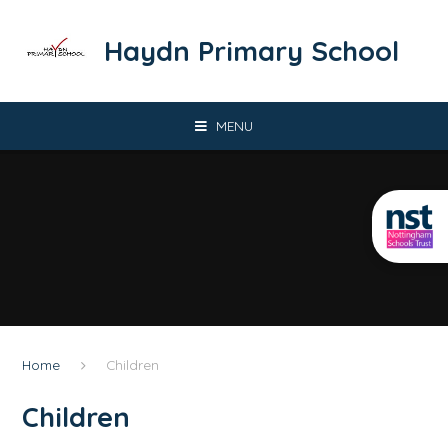
Skip to content ↓
​​​​​​​Haydn Primary School
MENU
Home
Children
Children