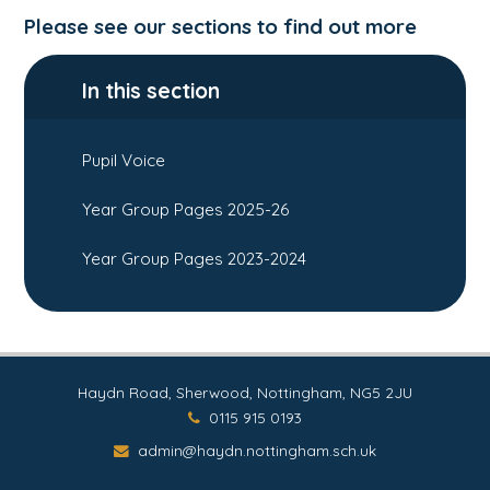
Please see our sections to find out more
In this section
Pupil Voice
Year Group Pages 2025-26
Year Group Pages 2023-2024
Haydn Road, Sherwood, Nottingham, NG5 2JU
0115 915 0193
admin@haydn.nottingham.sch.uk