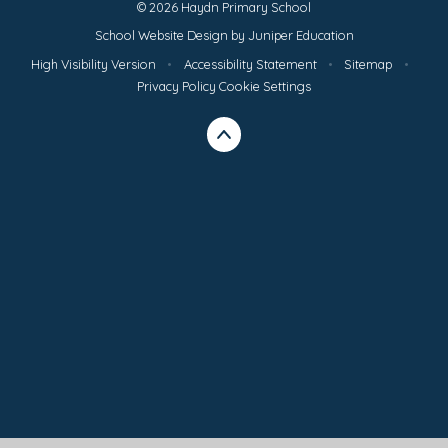
© 2026 Haydn Primary School
School Website Design by
Juniper Education
High Visibility Version
•
Accessibility Statement
•
Sitemap
•
Privacy Policy
Cookie Settings